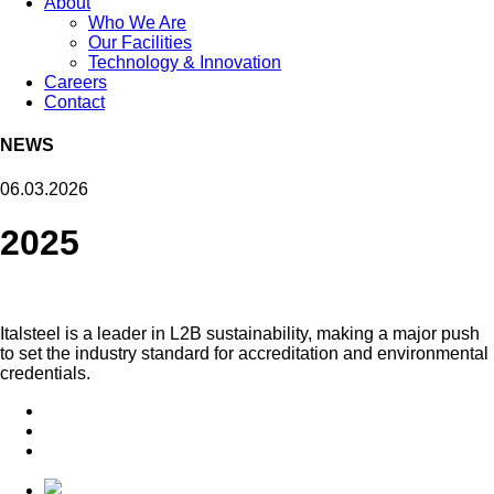
About
Who We Are
Our Facilities
Technology & Innovation
Careers
Contact
NEWS
06.03.2026
2025
Italsteel is a leader in L2B sustainability, making a major push
to set the industry standard for accreditation and environmental
credentials.