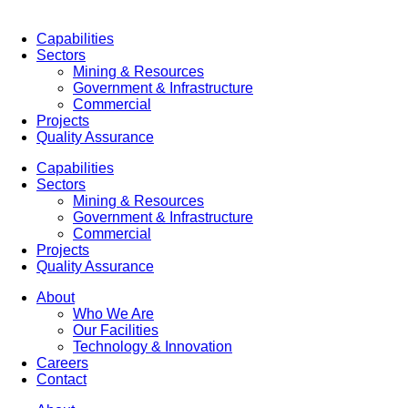
Capabilities
Sectors
Mining & Resources
Government & Infrastructure
Commercial
Projects
Quality Assurance
Capabilities
Sectors
Mining & Resources
Government & Infrastructure
Commercial
Projects
Quality Assurance
About
Who We Are
Our Facilities
Technology & Innovation
Careers
Contact