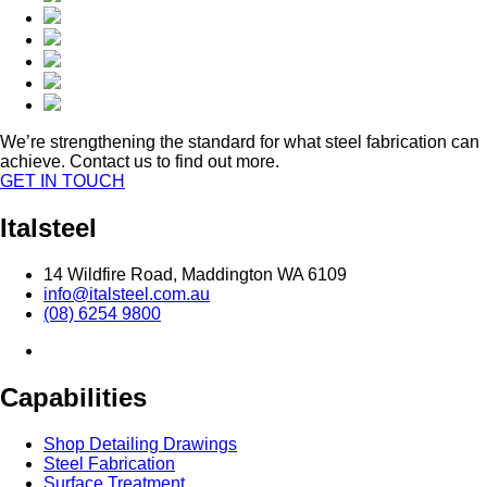
We’re strengthening the standard for what steel fabrication can
achieve. Contact us to find out more.
GET IN TOUCH
Italsteel
14 Wildfire Road, Maddington WA 6109
info@italsteel.com.au
(08) 6254 9800
Capabilities
Shop Detailing Drawings
Steel Fabrication
Surface Treatment