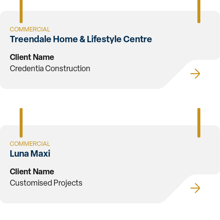
COMMERCIAL
Treendale Home & Lifestyle Centre
Client Name
Credentia Construction
COMMERCIAL
Luna Maxi
Client Name
Customised Projects