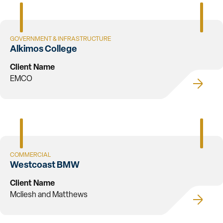
GOVERNMENT & INFRASTRUCTURE
Alkimos College
Client Name
EMCO
COMMERCIAL
Westcoast BMW
Client Name
Mcliesh and Matthews