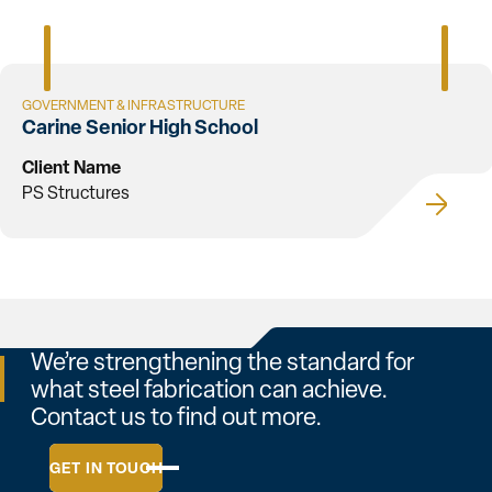
GOVERNMENT & INFRASTRUCTURE
Carine Senior High School
Client Name
PS Structures
We’re strengthening the standard for
what steel fabrication can achieve.
Contact us to find out more.
GET IN TOUCH