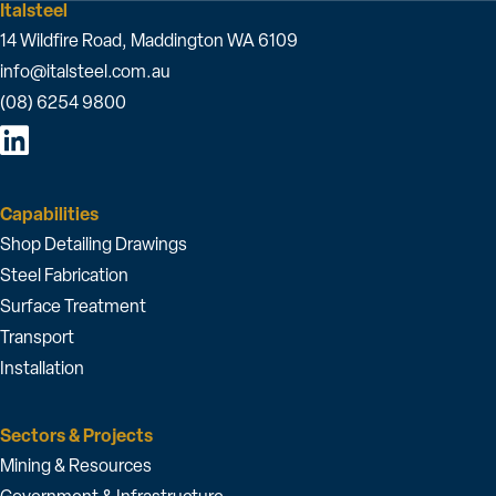
Italsteel
14 Wildfire Road, Maddington WA 6109
info@italsteel.com.au
(08) 6254 9800
Capabilities
Shop Detailing Drawings
Steel Fabrication
Surface Treatment
Transport
Installation
Sectors & Projects
Mining & Resources