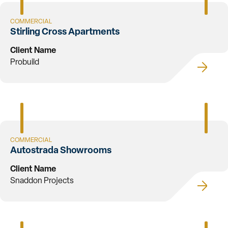
COMMERCIAL
Stirling Cross Apartments
Client Name
Probuild
COMMERCIAL
Autostrada Showrooms
Client Name
Snaddon Projects