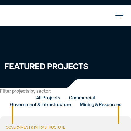
FEATURED PROJECTS
Filter projects by sector:
All Projects
Commercial
Government & Infrastructure
Mining & Resources
GOVERNMENT & INFRASTRUCTURE