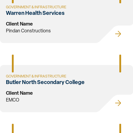
GOVERNMENT & INFRASTRUCTURE
Warren Health Services
Client Name
Pindan Constructions
GOVERNMENT & INFRASTRUCTURE
Butler North Secondary College
Client Name
EMCO