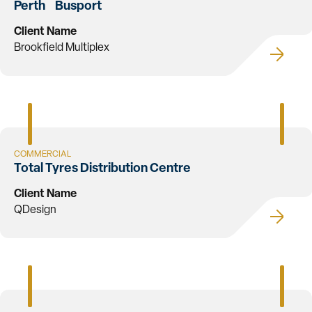
Perth Busport
Client Name
Brookfield Multiplex
COMMERCIAL
Total Tyres Distribution Centre
Client Name
QDesign