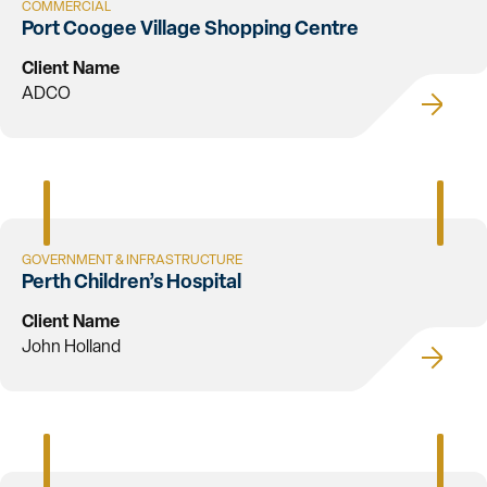
COMMERCIAL
Port Coogee Village Shopping Centre
Client Name
ADCO
GOVERNMENT & INFRASTRUCTURE
Perth Children’s Hospital
Client Name
John Holland