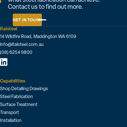
Contact us to find out more.
GET IN TOUCH
Italsteel
14 Wildfire Road, Maddington WA 6109
info@italsteel.com.au
(08) 6254 9800
Capabilities
Shop Detailing Drawings
Steel Fabrication
Surface Treatment
Transport
Installation