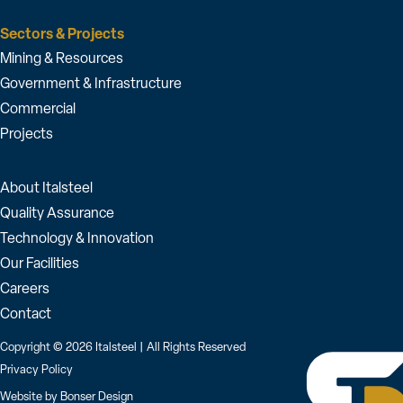
Sectors & Projects
Mining & Resources
Government & Infrastructure
Commercial
Projects
About Italsteel
Quality Assurance
Technology & Innovation
Our Facilities
Careers
Contact
Copyright © 2026 Italsteel | All Rights Reserved
Privacy Policy
Website by
Bonser Design