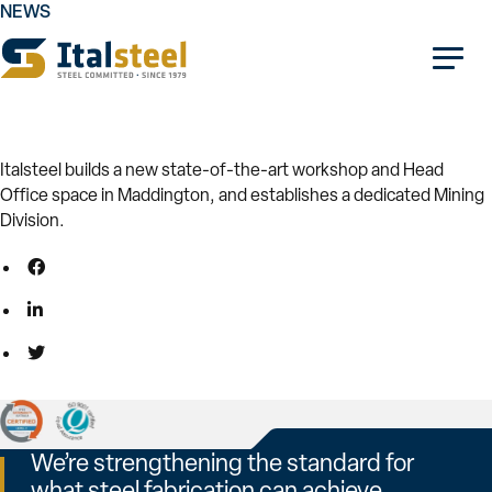
NEWS
06.03.2026
2022
Italsteel builds a new state-of-the-art workshop and Head
Office space in Maddington, and establishes a dedicated Mining
Division.
We’re strengthening the standard for
what steel fabrication can achieve.