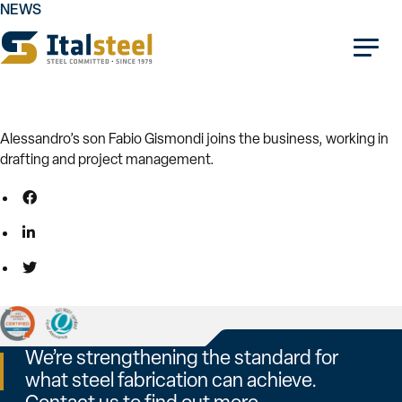
NEWS
06.03.2026
1987
Alessandro’s son Fabio Gismondi joins the business, working in
drafting and project management.
We’re strengthening the standard for
what steel fabrication can achieve.