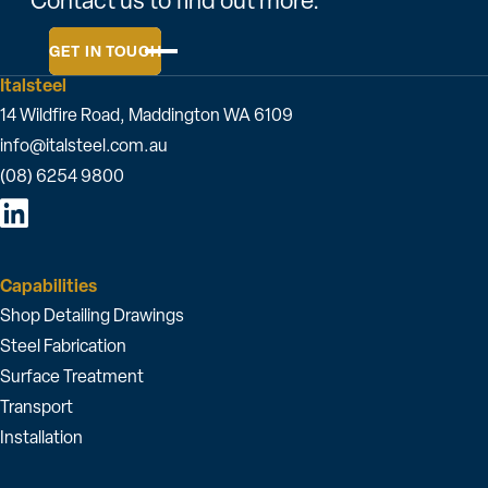
Contact us to find out more.
GET IN TOUCH
Italsteel
14 Wildfire Road, Maddington WA 6109
info@italsteel.com.au
(08) 6254 9800
Capabilities
Shop Detailing Drawings
Steel Fabrication
Surface Treatment
Transport
Installation