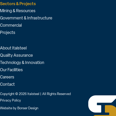
Sectors & Projects
Mining & Resources
Government & Infrastructure
Commercial
Projects
About Italsteel
Quality Assurance
Technology & Innovation
Our Facilities
Careers
Contact
Copyright © 2026 Italsteel | All Rights Reserved
Privacy Policy
Website by
Bonser Design